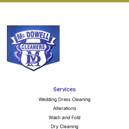
Services
Wedding Dress Cleaning
Alterations
Wash and Fold
Dry Cleaning