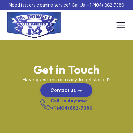
Need fast dry cleaning service? Call Us:
+1 (404) 882-7380
Get in Touch
Have questions or ready to get started?
Contact us
Call Us Anytime:
+1 (404) 882-7380