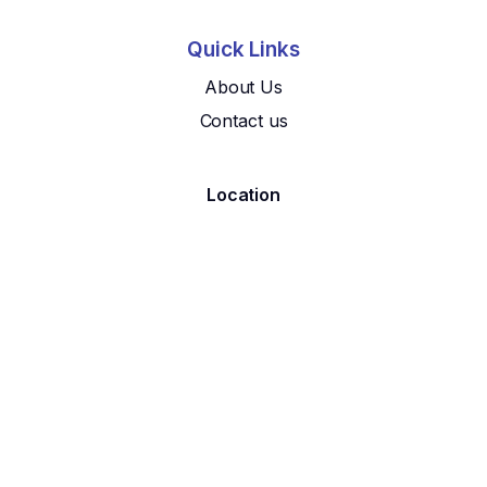
Quick Links
About Us
Contact us
Location